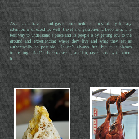
As an avid traveler and gastronomic hedonist, most of my literary
attention is directed to, well, travel and gastronomic hedonism. The
best way to understand a place and its people is by getting low to the
ground and experiencing where they live and what they eat as
authentically as possible. It isn’t always fun, but it is always
interesting. So I’m here to see it, smell it, taste it and write about
it....