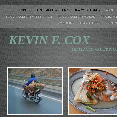
KEVIN F COX, FREELANCE WRITER & CULINARY EXPLORER
ABOUT
FOOD & CULTURE WRITING PG.2
FOOD & CULTURE VIDEOS
TRAVEL WR
MY ALBUMS
USEFUL LINKS
CONTA
KEVIN
F. COX
FREELANCE WRITER & CULINARY